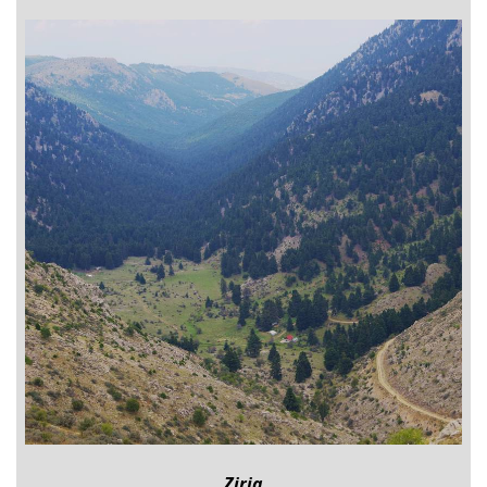
Ziria