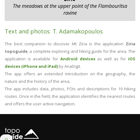
The meadows at the upper point of the Flambouritsa
ravine
Text and photos: T. Adamakopoulos
The best companion to discover Mt Ziria is the application
Ziria
topoguide
, a complete exploring and hiking guide for the area. The
application is available for
Android devices
as well as for
iOS
devices (iPhone and iPad)
by AnaDigit.
The app offers an extended introduction on the geography, the
nature and the history of the area.
The app includes data, photos, POIs and descriptions for 19 hiking
routes. Once in the field, the application identifies the nearest routes
and offers the user active navigation.