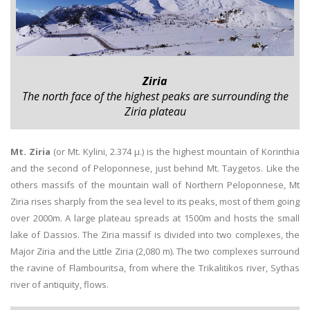
Ziria
The north face of the highest peaks are surrounding the
Ziria plateau
Mt. Ziria
(or Mt. Kylini, 2.374 μ.) is the highest mountain of Korinthia
and the second of Peloponnese, just behind Mt. Taygetos. Like the
others massifs of the mountain wall of Northern Peloponnese, Mt
Ziria rises sharply from the sea level to its peaks, most of them going
over 2000m. A large plateau spreads at 1500m and hosts the small
lake of Dassios. The Ziria massif is divided into two complexes, the
Major Ziria and the Little Ziria (2,080 m). The two complexes surround
the ravine of Flambouritsa, from where the Trikalitikos river, Sythas
river of antiquity, flows.