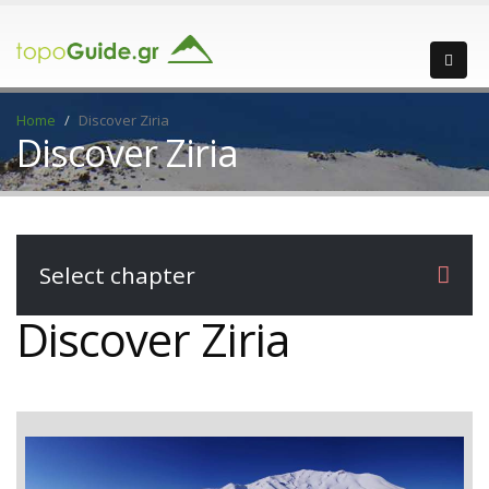
Home
Discover Ziria
Discover Ziria
Select chapter
Discover Ziria