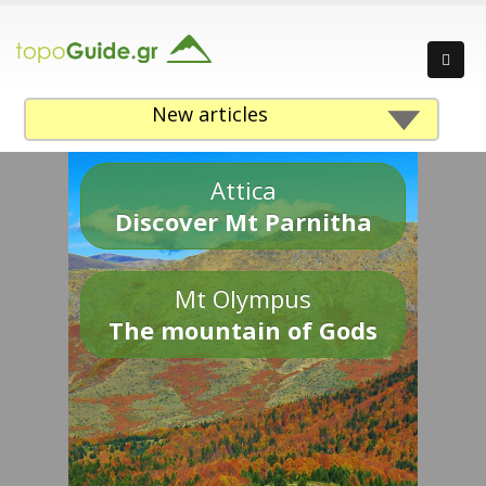
New articles
Attica
Discover Mt Parnitha
Mt Olympus
The mountain of Gods