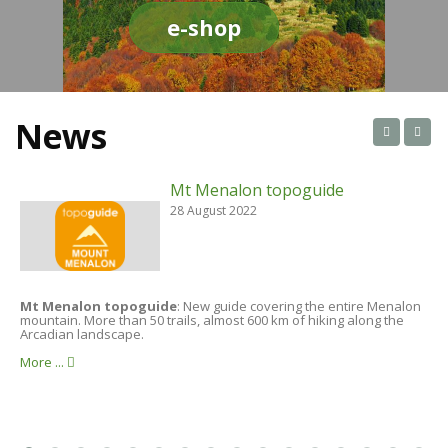
e-shop
News
Mt Menalon topoguide
28 August 2022
Mt Menalon topoguide
: New guide covering the entire Menalon
A
mountain. More than 50 trails, almost 600 km of hiking along the
t
Arcadian landscape.
i
More ...
M